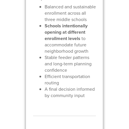
Balanced and sustainable
enrollment across all
three middle schools
Schools intentionally
opening at different
enrollment levels
to
accommodate future
neighborhood growth
Stable feeder patterns
and long-term planning
confidence
Efficient transportation
routing
A final decision informed
by community input