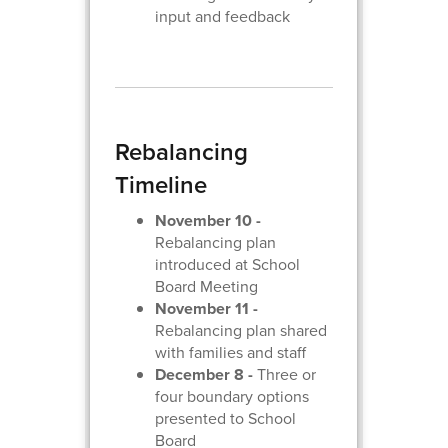
input and feedback
Rebalancing
Timeline
November 10 -
Rebalancing plan
introduced at School
Board Meeting
November 11 -
Rebalancing plan shared
with families and staff
December 8 -
Three or
four boundary options
presented to School
Board