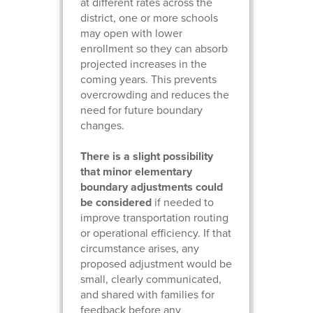
at different rates across the
district, one or more schools
may open with lower
enrollment so they can absorb
projected increases in the
coming years. This prevents
overcrowding and reduces the
need for future boundary
changes.
There is a slight possibility
that minor elementary
boundary adjustments could
be considered
if needed to
improve transportation routing
or operational efficiency. If that
circumstance arises, any
proposed adjustment would be
small, clearly communicated,
and shared with families for
feedback before any