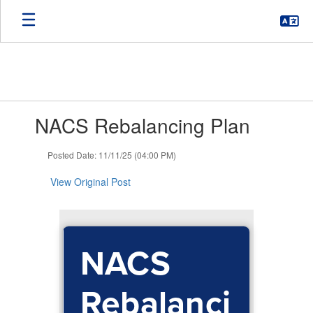
Skip
to
main
content
Contains
NACS Rebalancing Plan
1
slides.
Use
Posted Date: 11/11/25 (04:00 PM)
the
next
View Original Post
and
previous
buttons
to
NACS
navigate.
Rebalanci