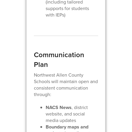
(including tailored
supports for students
with IEPs)
Communication
Plan
Northwest Allen County
Schools will maintain open and
consistent communication
through:
NACS News
, district
website, and social
media updates
Boundary maps and