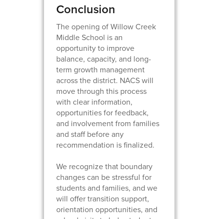
Conclusion
The opening of Willow Creek
Middle School is an
opportunity to improve
balance, capacity, and long-
term growth management
across the district. NACS will
move through this process
with clear information,
opportunities for feedback,
and involvement from families
and staff before any
recommendation is finalized.
We recognize that boundary
changes can be stressful for
students and families, and we
will offer transition support,
orientation opportunities, and