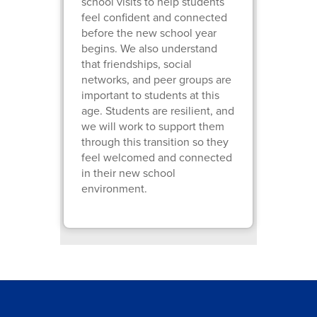
school visits to help students
feel confident and connected
before the new school year
begins. We also understand
that friendships, social
networks, and peer groups are
important to students at this
age. Students are resilient, and
we will work to support them
through this transition so they
feel welcomed and connected
in their new school
environment.