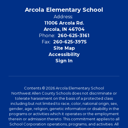
Arcola Elementary School
Address:
11006 Arcola Rd.
Arcola, IN 46704
Phone:
260-625-3161
Fax:
260-625-3975
Site Map
Accessibility
Sign In
Contents © 2026 Arcola Elementary School
Northwest Allen County Schools does not discriminate or
tolerate harassment on the basis of a protected class
including but not limited to race, color, national origin, sex,
gender, age, religion, genetic information or disability in the
programs or activities which it operates or the employment
therein or admission thereto. This commitment applies to all
School Corporation operations, programs, and activities. All