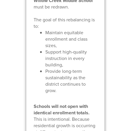
Willow Creek Middle School
must be redrawn.
The goal of this rebalancing is
to:
Maintain equitable
enrollment and class
sizes,
Support high-quality
instruction in every
building,
Provide long-term
sustainability as the
district continues to
grow.
Schools will not open with
identical enrollment totals.
This is intentional. Because
residential growth is occurring