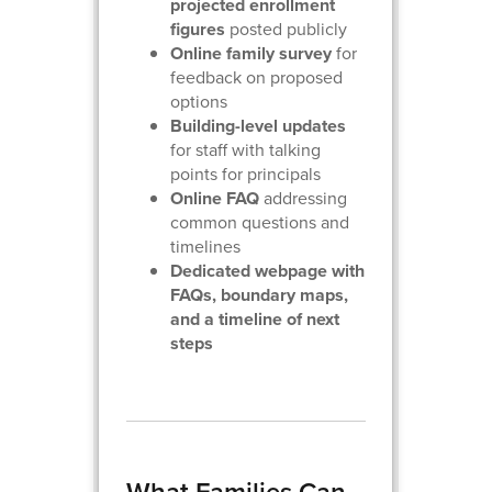
projected enrollment
figures
posted publicly
Online family survey
for
feedback on proposed
options
Building-level updates
for staff with talking
points for principals
Online FAQ
addressing
common questions and
timelines
Dedicated webpage with
FAQs, boundary maps,
and a timeline of next
steps
What Families Can