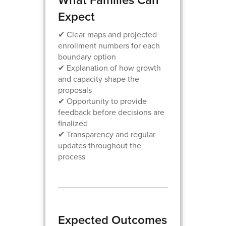
Expect
✔ Clear maps and projected
enrollment numbers for each
boundary option
✔ Explanation of how growth
and capacity shape the
proposals
✔ Opportunity to provide
feedback before decisions are
finalized
✔ Transparency and regular
updates throughout the
process
Expected Outcomes