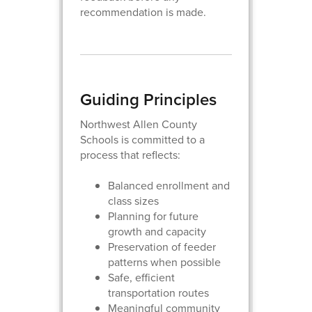
recommendation is made.
Guiding Principles
Northwest Allen County
Schools is committed to a
process that reflects:
Balanced enrollment and
class sizes
Planning for future
growth and capacity
Preservation of feeder
patterns when possible
Safe, efficient
transportation routes
Meaningful community