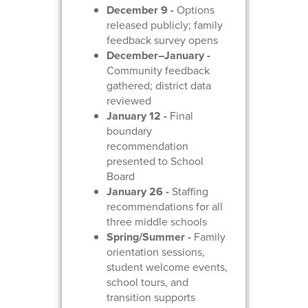
December 9 -
Options
released publicly; family
feedback survey opens
December–January -
Community feedback
gathered; district data
reviewed
January 12 -
Final
boundary
recommendation
presented to School
Board
January 26 -
Staffing
recommendations for all
three middle schools
Spring/Summer -
Family
orientation sessions,
student welcome events,
school tours, and
transition supports