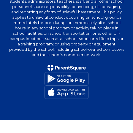
students, administrators, teachers, staff, and all other school
personnel share responsibility for avoiding, discouraging,
and reporting any form of unlawful harassment. This policy
applies to unlawful conduct occurring on school grounds
immediately before, during, or immediately after school
hours; in any school program or activity taking place in
school facilities, on school transportation, or at other off-
campus locations, such as at school-sponsored field trips or
a training program; or using property or equipment
provided by the school, including school-owned computers
and the school’s computer network.