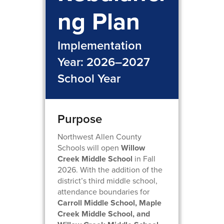
ng Plan
Implementation
Year: 2026–2027
School Year
Purpose
Northwest Allen County
Schools will open
Willow
Creek Middle School
in Fall
2026. With the addition of the
district’s third middle school,
attendance boundaries for
Carroll Middle School, Maple
Creek Middle School, and